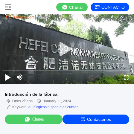
Charlar
CONTACTO
Introducción de la fábrica
Otros vídeos
January 11, 2024
Keyword:
quirúrgicos disponibles cubren
Chatea
Contáctenos