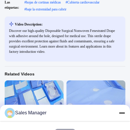
Las
#
hojas de cortinas médicas
#
Cubierta cardiovascular
etiquetas:
#
baje la extremidad para cubrir
Video Description:
Discover our high-quality Disposable Surgical Nonwoven Fenestrated Drape
with adhesive around the hole, designed for medical use. This sterile drape
provides excellent protection against fluids and contaminants, ensuring a safe
surgical environment. Learn more about its features and applications in this
factory introduction video.
Related Videos
00:45
00:45
Sales Manager
Sección cesárea Pack KG2306CP
La angiografía y el drape SV61203
Gynaecology Drape&Pack
Angiografía Y Cardiovascular
December 01, 2023
August 19, 2024